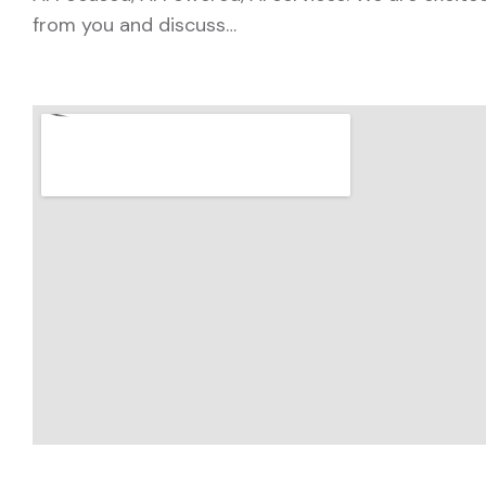
from you and discuss…