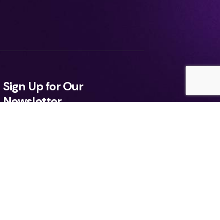
Sign Up for Our
Newsletter
ee to the Terms, Privacy Policy.