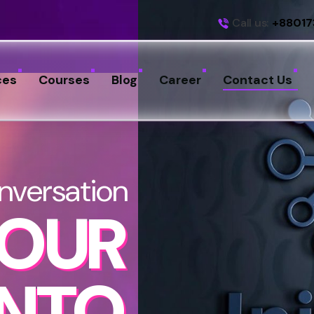
Call us:
+88017
ces
Courses
Blog
Career
Contact Us
nversation
YOUR
INTO