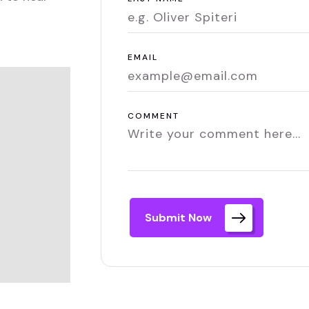
EMAIL
COMMENT
Submit Now