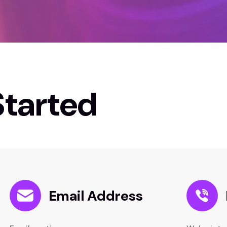
Started
Email Address