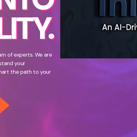
ITY.
am of experts. We are
rstand your
hart the path to your