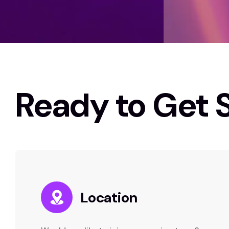
Ready to Get 
Location