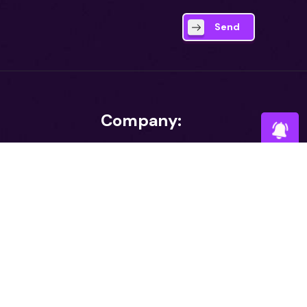
Send
Company:
About
Tower (8th
e 25, Road 35,
Career
ouse Building,
aka 1230
I agr
Contact
Blog