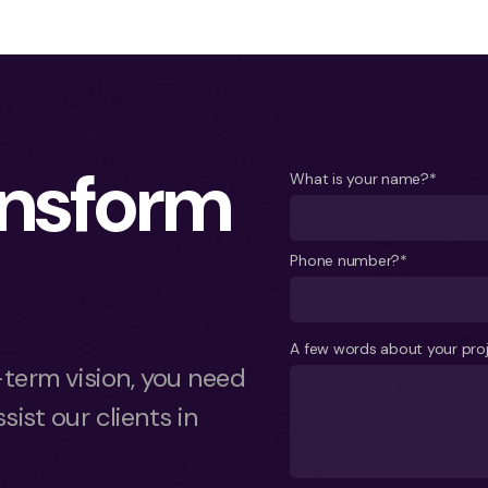
ansform
What is your name?*
Phone number?*
A few words about your pro
term vision, you need
sist our clients in