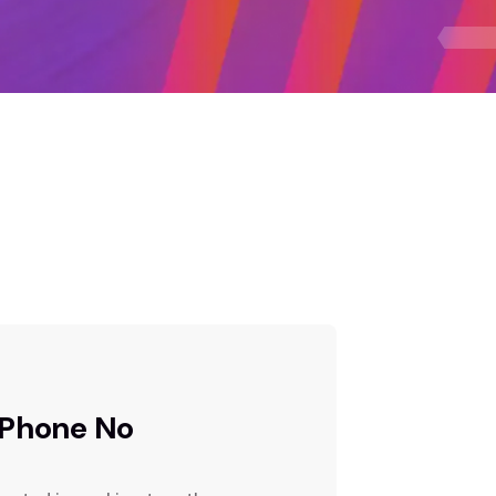
Phone No