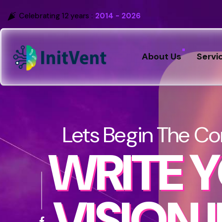
Celebrating 12 years :
2014 - 2026
About Us
Servi
Lets Begin The Co
WRITE 
VISION 