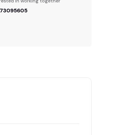
rested in working together
773095605