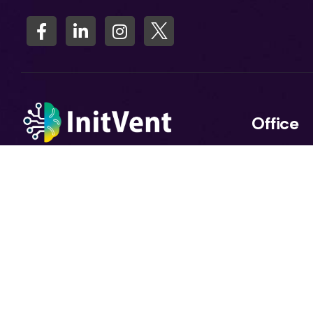
Office
11+ years in software. 2024: In
Salauddin 
2025 Fully AI-focused.At Initvent,
Floor) Hous
we believe AI is more than
Sector 7, H
technology — it’s a business
Uttara, Dh
enabler. With deep expertise in
software engineering and a
strong focus on Artificial
Intelligence, we help