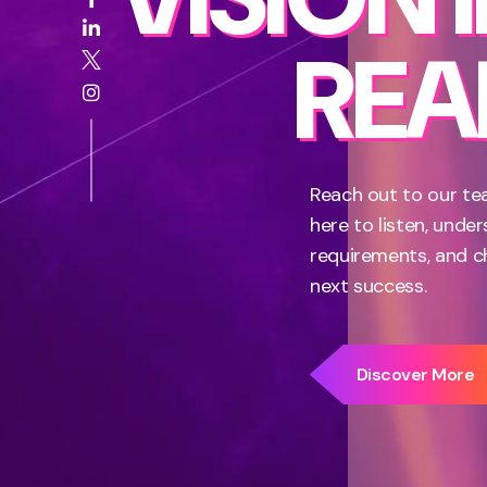
REAL
Reach out to our te
here to listen, unde
requirements, and c
next success.
Discover More