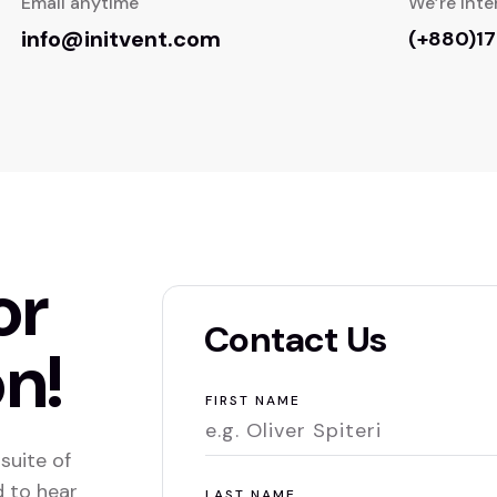
Email anytime
We’re inte
info@initvent.com
(+880)1
or
Contact Us
n!
FIRST NAME
suite of
d to hear
LAST NAME