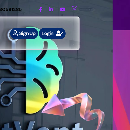
30591285
Sign Up
Login