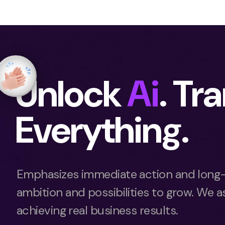
Unlock
Ai
. Tr
Everything.
Emphasizes immediate action and long-
ambition and possibilities to grow. We as
achieving real business results.