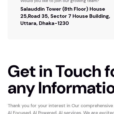
Would you like to join our growing team?
Salauddin Tower (8th Floor) House
25,Road 35, Sector 7 House Building,
Uttara, Dhaka-1230
Get in Touch f
any Informatio
Thank you for your interest in Our comprehensive 
AI Focused, AI Powered, AI services. We are excite