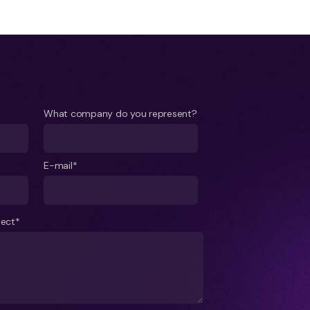
What company do you represent?
E-mail*
ject*