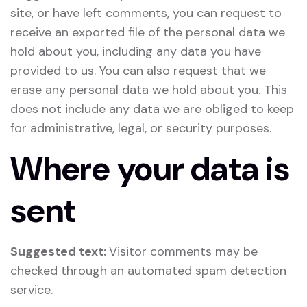
site, or have left comments, you can request to
receive an exported file of the personal data we
hold about you, including any data you have
provided to us. You can also request that we
erase any personal data we hold about you. This
does not include any data we are obliged to keep
for administrative, legal, or security purposes.
Where your data is
sent
Suggested text:
Visitor comments may be
checked through an automated spam detection
service.