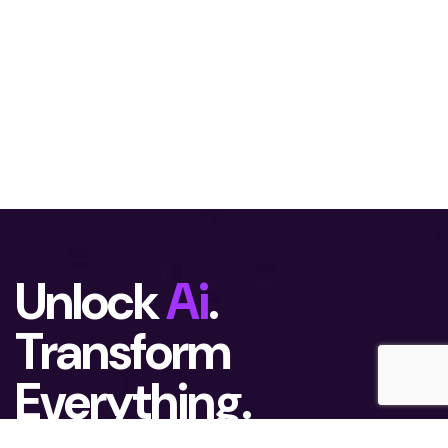
Unlock
Ai
.
Transform
Everything.