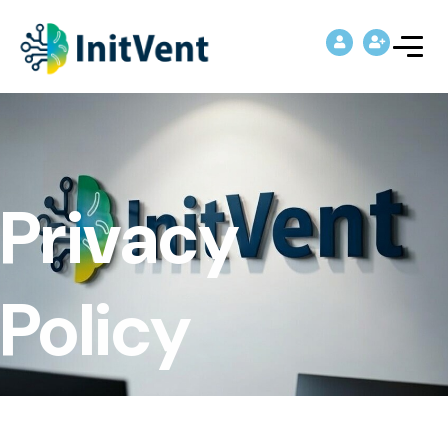
Privacy
Policy