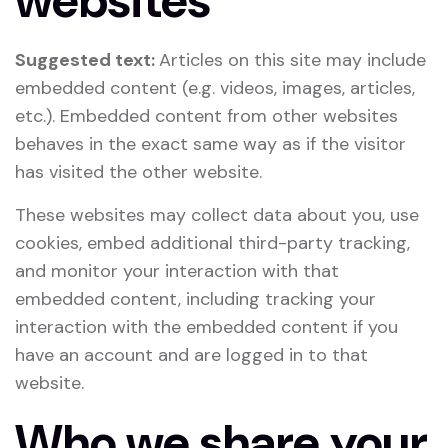
websites
Suggested text:
Articles on this site may include
embedded content (e.g. videos, images, articles,
etc.). Embedded content from other websites
behaves in the exact same way as if the visitor
has visited the other website.
These websites may collect data about you, use
cookies, embed additional third-party tracking,
and monitor your interaction with that
embedded content, including tracking your
interaction with the embedded content if you
have an account and are logged in to that
website.
Who we share your