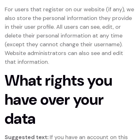
For users that register on our website (if any), we
also store the personal information they provide
in their user profile. All users can see, edit, or
delete their personal information at any time
(except they cannot change their username).
Website administrators can also see and edit
that information.
What rights you
have over your
data
Suggested text:
If you have an account on this