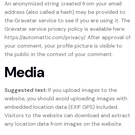
An anonymized string created from your email
address (also called a hash) may be provided to
the Gravatar service to see if you are using it. The
Gravatar service privacy policy is available here:
https://automattic.com/privacy/. After approval of
your comment, your profile picture is visible to
the public in the context of your comment.
Media
Suggested text:
If you upload images to the
website, you should avoid uploading images with
embedded location data (EXIF GPS) included.
Visitors to the website can download and extract
any location data from images on the website.