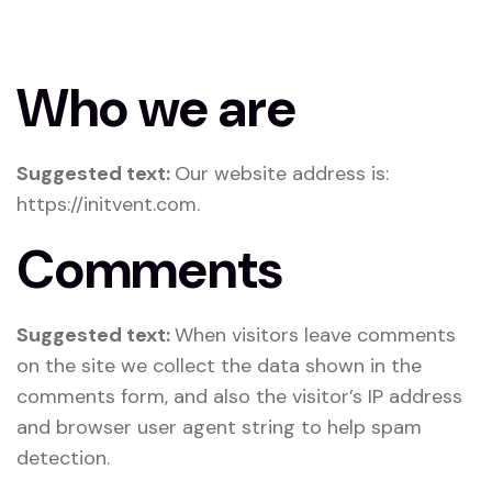
Who we are
Suggested text:
Our website address is:
https://initvent.com.
Comments
Suggested text:
When visitors leave comments
on the site we collect the data shown in the
comments form, and also the visitor’s IP address
and browser user agent string to help spam
detection.