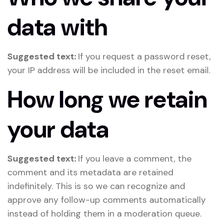
data with
Suggested text:
If you request a password reset,
your IP address will be included in the reset email.
How long we retain
your data
Suggested text:
If you leave a comment, the
comment and its metadata are retained
indefinitely. This is so we can recognize and
approve any follow-up comments automatically
instead of holding them in a moderation queue.