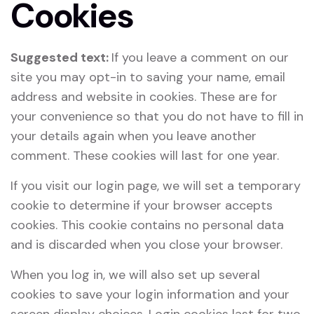
Cookies
Suggested text:
If you leave a comment on our
site you may opt-in to saving your name, email
address and website in cookies. These are for
your convenience so that you do not have to fill in
your details again when you leave another
comment. These cookies will last for one year.
If you visit our login page, we will set a temporary
cookie to determine if your browser accepts
cookies. This cookie contains no personal data
and is discarded when you close your browser.
When you log in, we will also set up several
cookies to save your login information and your