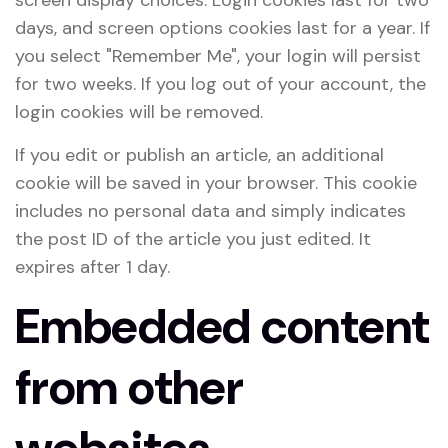
screen display choices. Login cookies last for two
days, and screen options cookies last for a year. If
you select "Remember Me", your login will persist
for two weeks. If you log out of your account, the
login cookies will be removed.
If you edit or publish an article, an additional
cookie will be saved in your browser. This cookie
includes no personal data and simply indicates
the post ID of the article you just edited. It
expires after 1 day.
Embedded content
from other