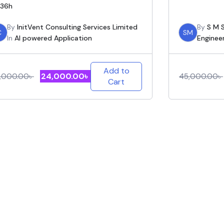
36h
By
InitVent Consulting Services Limited
By
S M S
C
SM
In
AI powered Application
Enginee
Add to
24,000.00
৳
,000.00
৳
45,000.00
৳
Cart