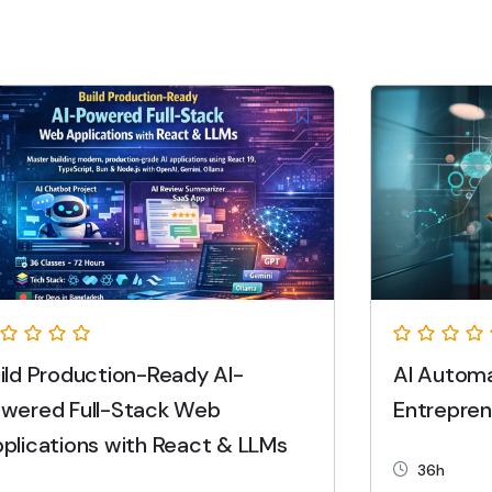
ild Production-Ready AI-
AI Automa
wered Full-Stack Web
Entrepren
plications with React & LLMs
36h