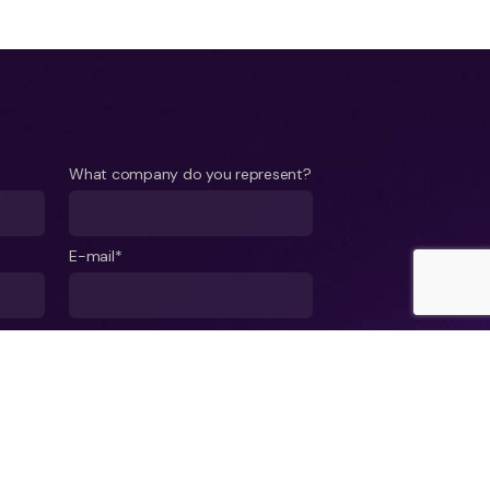
What company do you represent?
E-mail*
ject*