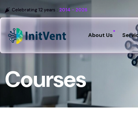
Celebrating 12 years :
2014 - 2026
About Us
Servi
Courses