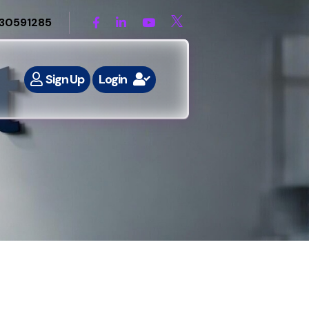
30591285
Sign Up
Login