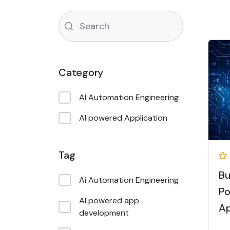
Category
AI Automation Engineering
AI powered Application
Tag
Bu
Ai Automation Engineering
Po
AI powered app
Ap
development