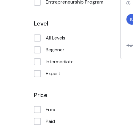
Entrepreneurship Program
I
Level
All Levels
40
Beginner
Intermediate
Expert
Price
Free
Paid