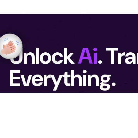
Unlock
Ai
. Tr
Everything.
Emphasizes immediate action and long-
ambition and possibilities to grow. We as
achieving real business results.