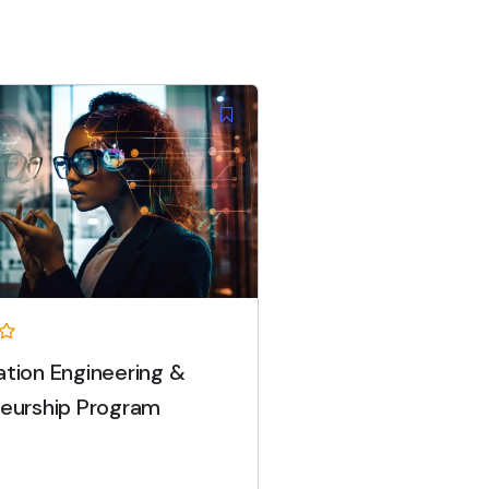
tion Engineering &
eurship Program