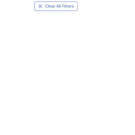
Clear All Filters