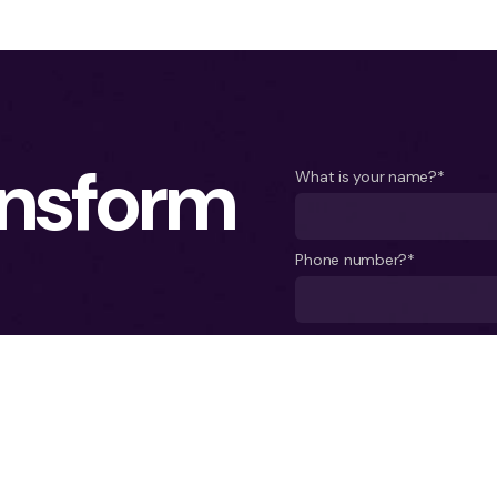
ansform
What is your name?*
Phone number?*
A few words about your pro
term vision, you need
sist our clients in