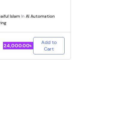
aiful Islam
In
AI Automation
ring
Add to
24,000.00
৳
Cart