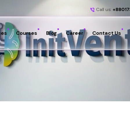
Call us:
+88017
ces
Courses
Blog
Career
Contact Us