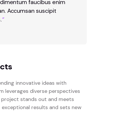
 condimentum faucibus enim
san. Accumsan suscipit
.
“
ects
nding innovative ideas with
eam leverages diverse perspectives
 project stands out and meets
s exceptional results and sets new