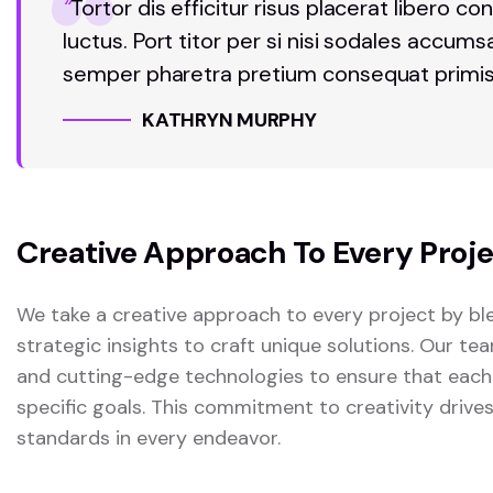
“
Tortor dis efficitur risus placerat libero
luctus. Port titor per si nisi sodales accum
semper pharetra pretium consequat primis
KATHRYN MURPHY
Creative Approach To Every Proj
We take a creative approach to every project by ble
strategic insights to craft unique solutions. Our t
and cutting-edge technologies to ensure that each
specific goals. This commitment to creativity drive
standards in every endeavor.