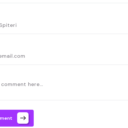
mment