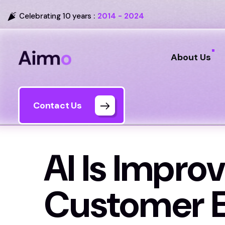
Celebrating 10 years :
2014 - 2024
About Us
Contact Us
AI Is Improv
Customer E