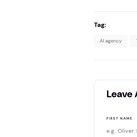
Tag:
AI agency
Leave
FIRST NAME