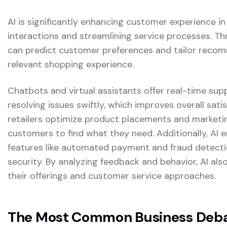
AI is significantly enhancing customer experience in
interactions and streamlining service processes. Th
can predict customer preferences and tailor reco
relevant shopping experience.
Chatbots and virtual assistants offer real-time sup
resolving issues swiftly, which improves overall satis
retailers optimize product placements and marketing
customers to find what they need. Additionally, AI
features like automated payment and fraud detectio
security. By analyzing feedback and behavior, AI also
their offerings and customer service approaches.
The Most Common Business Debat