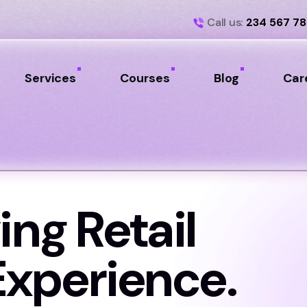
Call us:
234 567 7
Services
Courses
Blog
Car
ing Retail
xperience.