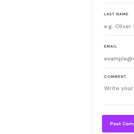
LAST NAME
EMAIL
COMMENT
Post Co