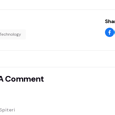
Shar
Technology
 A Comment