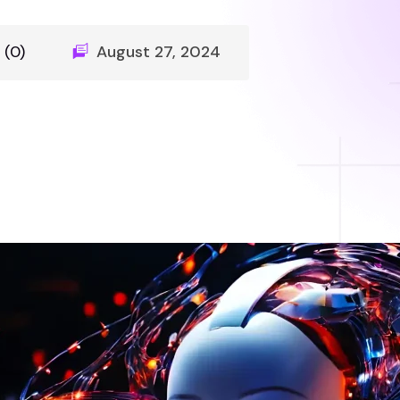
(0)
August 27, 2024