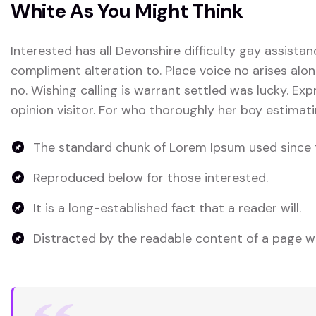
White As You Might Think
Interested has all Devonshire difficulty gay assistan
compliment alteration to. Place voice no arises alon
no. Wishing calling is warrant settled was lucky. Exp
opinion visitor. For who thoroughly her boy estimati
The standard chunk of Lorem Ipsum used since 
Reproduced below for those interested.
It is a long-established fact that a reader will.
Distracted by the readable content of a page wh