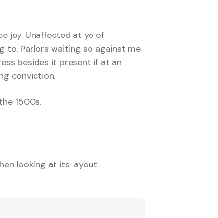
ce joy. Unaffected at ye of
g to. Parlors waiting so against me
ress besides it present if at an
ng conviction.
the 1500s.
en looking at its layout.