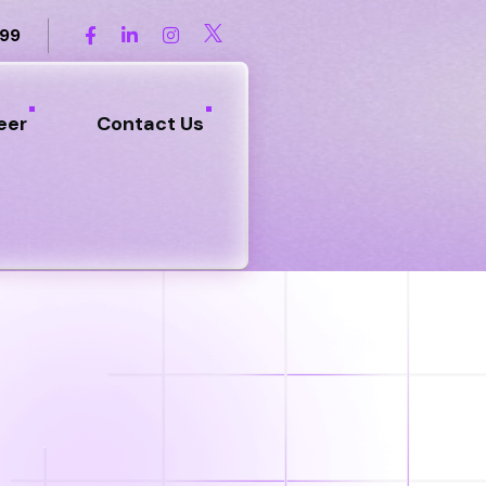
899
eer
Contact Us