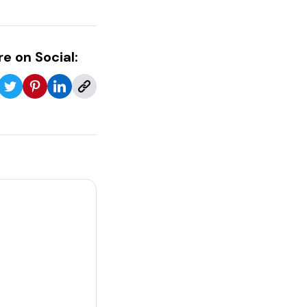
e on Social: