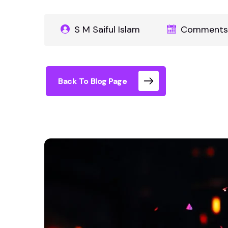
S M Saiful Islam
Comments 
Back To Blog Page