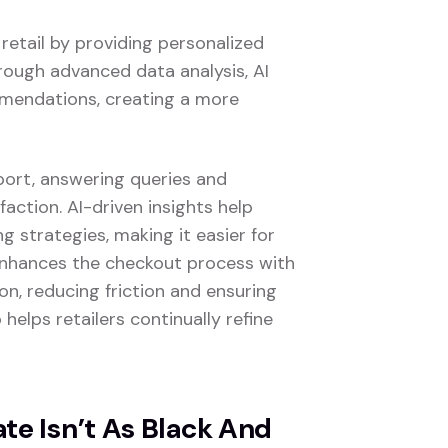
 retail by providing personalized
rough advanced data analysis, AI
mmendations, creating a more
port, answering queries and
faction. AI-driven insights help
 strategies, making it easier for
 enhances the checkout process with
n, reducing friction and ensuring
 helps retailers continually refine
e Isn’t As Black And