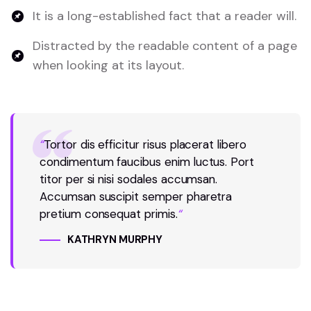
It is a long-established fact that a reader will.
Distracted by the readable content of a page
when looking at its layout.
“
Tortor dis efficitur risus placerat libero
condimentum faucibus enim luctus. Port
titor per si nisi sodales accumsan.
Accumsan suscipit semper pharetra
pretium consequat primis.
“
KATHRYN MURPHY