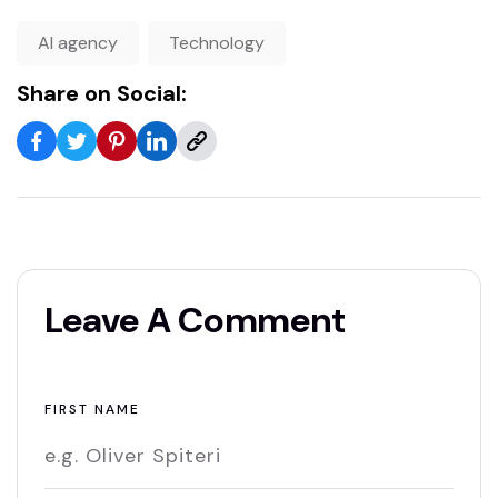
AI agency
Technology
Share on Social:
Leave A Comment
FIRST NAME