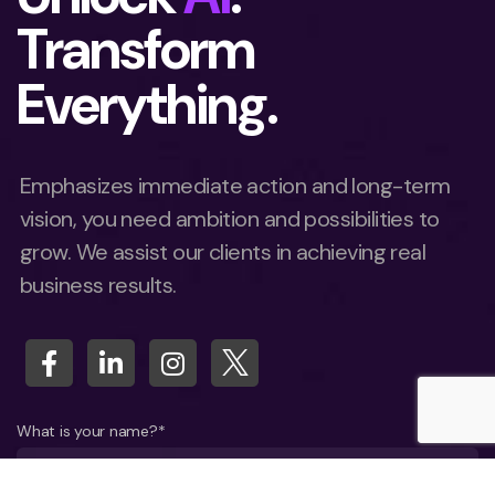
Transform
Everything.
Emphasizes immediate action and long-term
vision, you need ambition and possibilities to
grow. We assist our clients in achieving real
business results.
What is your name?*