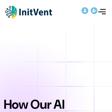
How Our AI