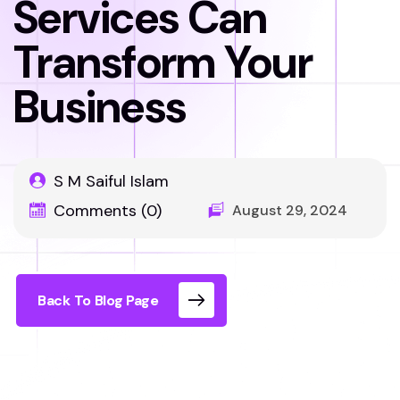
Services Can
Transform Your
Business
S M Saiful Islam
Comments (0)
August 29, 2024
Back To Blog Page