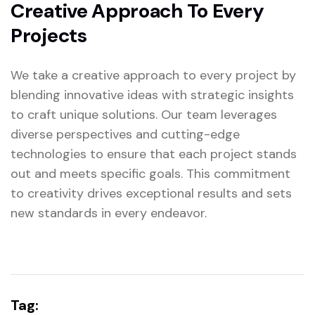
Creative Approach To Every
Projects
We take a creative approach to every project by
blending innovative ideas with strategic insights
to craft unique solutions. Our team leverages
diverse perspectives and cutting-edge
technologies to ensure that each project stands
out and meets specific goals. This commitment
to creativity drives exceptional results and sets
new standards in every endeavor.
Tag: