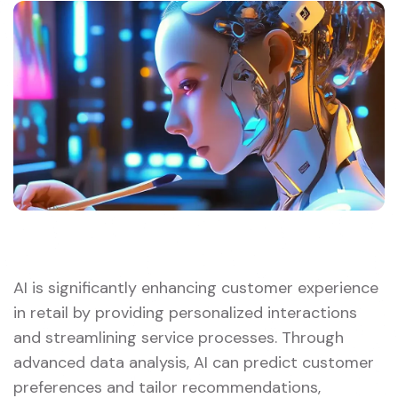
AI is significantly enhancing customer experience
in retail by providing personalized interactions
and streamlining service processes. Through
advanced data analysis, AI can predict customer
preferences and tailor recommendations,