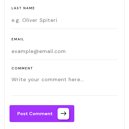
LAST NAME
EMAIL
COMMENT
Post Comment