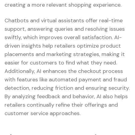
creating a more relevant shopping experience.
Chatbots and virtual assistants offer real-time
support, answering queries and resolving issues
swiftly, which improves overall satisfaction. AI-
driven insights help retailers optimize product
placements and marketing strategies, making it
easier for customers to find what they need.
Additionally, AI enhances the checkout process
with features like automated payment and fraud
detection, reducing friction and ensuring security.
By analyzing feedback and behavior, AI also helps
retailers continually refine their offerings and
customer service approaches.