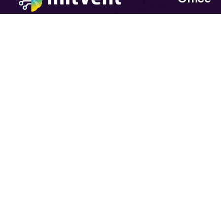
11+ years in software. 2024: In
Salauddin 
2025 Fully AI-focused.At Initvent,
Floor) Hous
we believe AI is more than
Sector 7, H
technology — it’s a business
Uttara, Dh
enabler. With deep expertise in
software engineering and a
strong focus on Artificial
Intelligence, we help
organizations move from ideas to
impact.
© 2026 All Rights By
InitVent
Consulting Services Ltd.