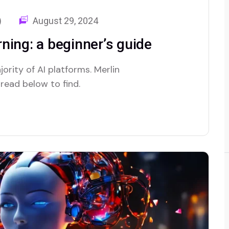
)
August 29, 2024
ning: a beginner’s guide
ority of AI platforms. Merlin
 read below to find.