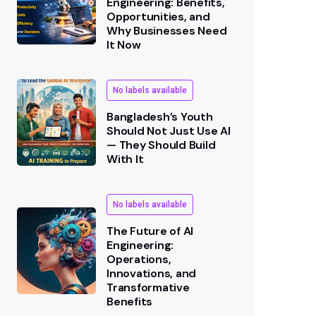
Engineering: Benefits,
Opportunities, and
Why Businesses Need
It Now
No labels available
Bangladesh’s Youth
Should Not Just Use AI
— They Should Build
With It
No labels available
The Future of AI
Engineering:
Operations,
Innovations, and
Transformative
Benefits