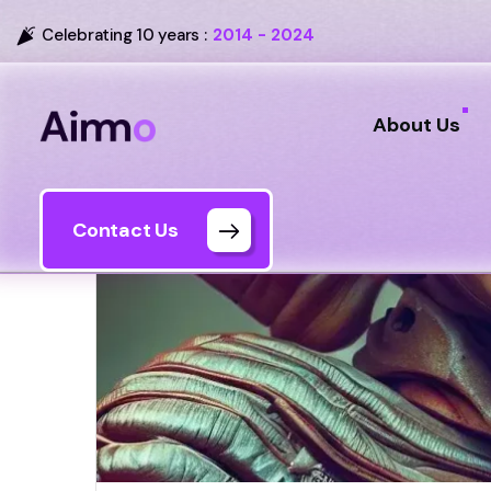
Celebrating 10 years :
2014 - 2024
About Us
Contact Us