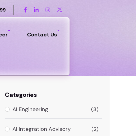
899
eer
Contact Us
Search
Categories
AI Engineering
(3)
AI Integration Advisory
(2)