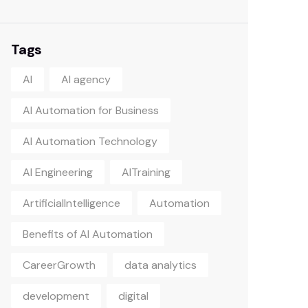
Tags
AI
AI agency
AI Automation for Business
AI Automation Technology
AI Engineering
AITraining
ArtificialIntelligence
Automation
Benefits of AI Automation
CareerGrowth
data analytics
development
digital