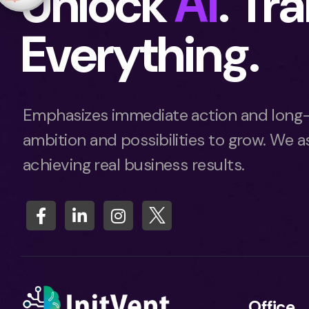
Unlock
Ai
. Tr
Everything.
Emphasizes immediate action and long-
ambition and possibilities to grow. We as
achieving real business results.
Office