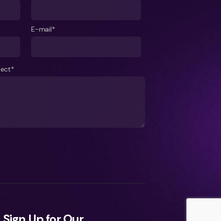
E-mail*
ject*
Sign Up for Our