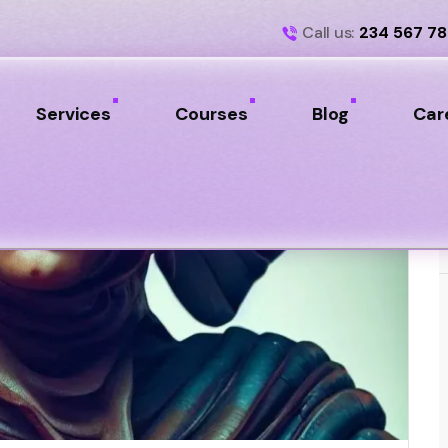
Call us:
234 567 7
Services
Courses
Blog
Car