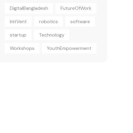
DigitalBangladesh
FutureOfWork
InitVent
robotics
software
startup
Technology
Workshops
YouthEmpowerment