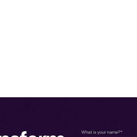
What is your name?*