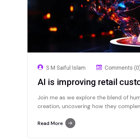
S M Saiful Islam
Comments (0
AI is improving retail cus
Join me as we explore the blend of hum
creation, uncovering how they complem
Read More