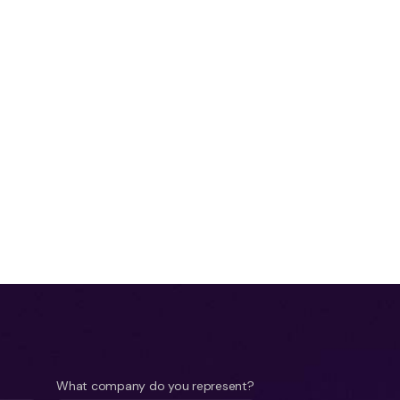
What company do you represent?