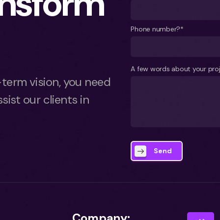
ansform
Phone number?*
A few words about your pro
term vision, you need
sist our clients in
Send
Company: