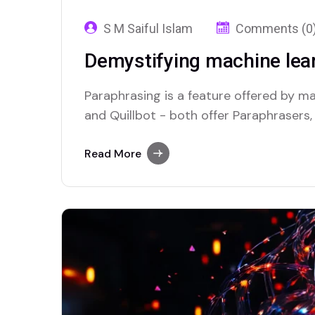
S M Saiful Islam
Comments (0
Demystifying machine lear
Paraphrasing is a feature offered by maj
and Quillbot - both offer Paraphrasers,
Read More