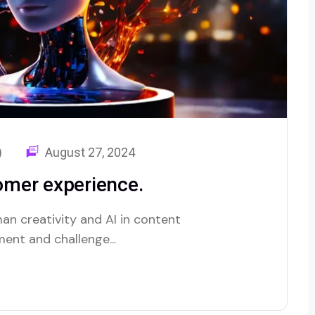
)
August 27, 2024
tomer experience.
an creativity and AI in content
ent and challenge...