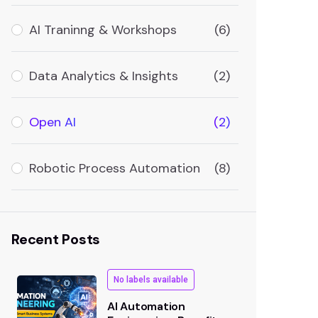
AI Traninng & Workshops
(6)
Data Analytics & Insights
(2)
Open AI
(2)
Robotic Process Automation
(8)
Recent Posts
No labels available
AI Automation